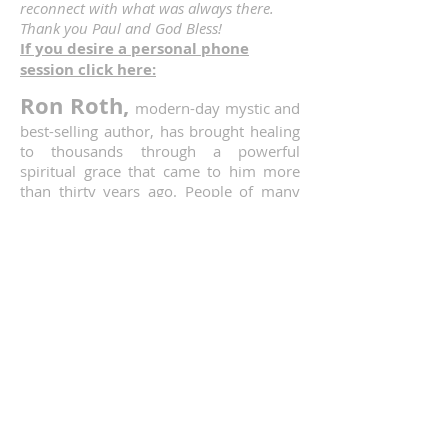
reconnect with what was always there.
Thank you Paul and God Bless!
If you desire a personal phone
session click here:
Ron Roth,
modern-day mystic and
best-selling author, has brought healing
to thousands through a powerful
spiritual grace that came to him more
than thirty years ago. People of many
faiths and traditions had traveled great
distances from throughout the world to
attend his public events in the United
States. Miraculous healings of many
types continue to be reported. But as
Ron always reminds everyone, “God
heals. I do not.”
Ron was the author of The Healing Path
of Prayer; Prayer and The Five Stages of
Healing; Holy Spirit: Boundless Energy
of God; I Want to See Jesus in a New