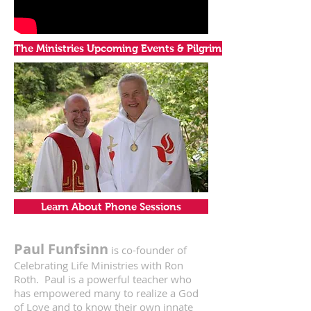
The Ministries Upcoming Events & Pilgrimages
Learn About Phone Sessions
Paul Funfsinn
is co-founder of
Celebrating Life Ministries with Ron
Roth. Paul is a powerful teacher who
has empowered many to realize a God
of Love and to know their own innate