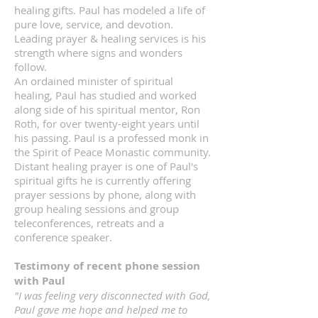
healing gifts. Paul has modeled a life of
pure love, service, and devotion.
Leading prayer & healing services is his
strength where signs and wonders
follow.
An ordained minister of spiritual
healing, Paul has studied and worked
along side of his spiritual mentor, Ron
Roth, for over twenty-eight years until
his passing. Paul is a professed monk in
the Spirit of Peace Monastic community.
Distant healing prayer is one of Paul's
spiritual gifts he is currently offering
prayer sessions by phone, along with
group healing sessions and group
teleconferences, retreats and a
conference speaker.
Testimony of recent phone session
with Paul
"I was feeling very disconnected with God,
Paul gave me hope and helped me to