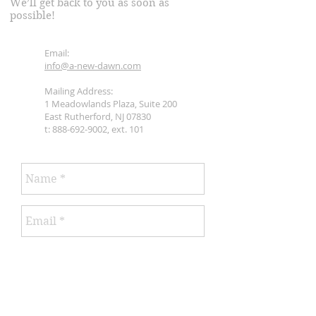
We’ll get back to you as soon as
possible!
Email:
info@a-new-dawn.com
Mailing Address:
1 Meadowlands Plaza, Suite 200
East Rutherford, NJ 07830
t:
888-692-9002
, ext. 101