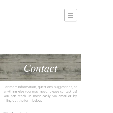
Contact
For more information, questions, suggestions, or
anything else you may need, please contact us!
You can reach us most easily via email or by
filling out the form below.