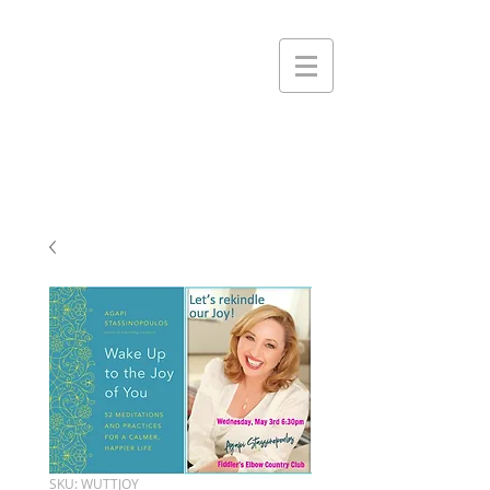
SKU: WUTTJOY