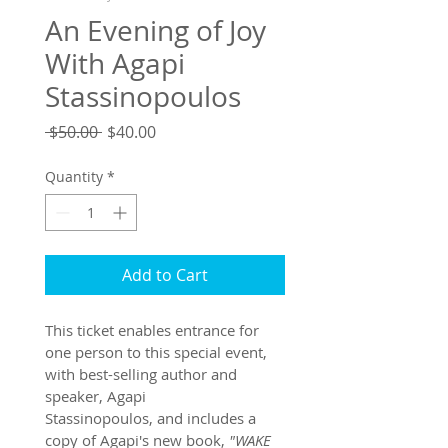
An Evening of Joy
With Agapi
Stassinopoulos
Regular
Sale
 $50.00 
$40.00
Price
Price
Quantity
*
Add to Cart
This ticket enables entrance for 
one person to this special event, 
with best-selling author and 
speaker, Agapi 
Stassinopoulos, and includes a 
copy of Agapi's new book, 
"WAKE 