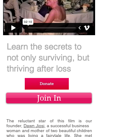
Learn the secrets to
not only surviving, but
thriving after loss
Join In
The reluctant star of this film is our
founder,
Dawn Jiosi
, a successful business
woman and mother of two beautiful children
who was living a fairytale life.
She met