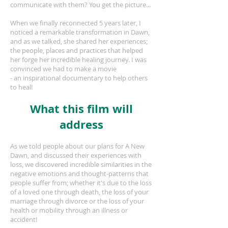
communicate with them? You get the picture...
When we finally reconnected 5 years later, I
noticed a remarkable transformation in Dawn,
and as we talked, she shared her experiences;
the people, places and practices that helped
her forge her incredible healing journey. I was
convinced we had to make a movie
- an inspirational documentary to help others
to heal!
What this film will
address
As we told people about our plans for A New
Dawn, and discussed their experiences with
loss, we discovered incredible similarities in the
negative emotions and thought-patterns that
people suffer from; whether it's due to the loss
of a loved one through death, the loss of your
marriage through divorce or the loss of your
health or mobility through an illness or
accident!