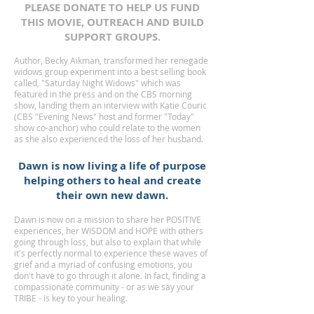
PLEASE DONATE TO HELP US FUND
THIS MOVIE, OUTREACH AND BUILD
SUPPORT GROUPS.
Author, Becky Aikman, transformed her renegade
widows group experiment into a best selling book
called, "Saturday Night Widows" which was
featured in the press and on the CBS morning
show, landing them an interview with Katie Couric
(CBS "Evening News" host and former "Today"
show co-anchor) who could relate to the women
as she also experienced the loss of her husband.
Dawn is now living a life of purpose
helping others to heal and create
their own new dawn.
Dawn is now on a mission to share her POSITIVE
experiences, her WISDOM and HOPE with others
going through loss, but also to explain that while
it's perfectly normal to experience these waves of
grief and a myriad of confusing emotions, you
don't have to go through it alone. In fact, finding a
compassionate community - or as we say your
TRIBE - is key to your healing.