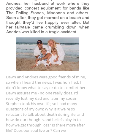
Andries, her husband at work where they
provided concert equipment for bands like
The Rolling Stones, Madonna and others.
Soon after, they got married on a beach and
thought they'd live happily ever after. But
her fairytale came crumbling down when
Andries was killed in a tragic accident.
Dawn and Andries were good friends of mine,
so when I heard the news, I was horrified. I
didn't know what to say or do to comfort her.
Dawn assures me - no one really does. I'd
recently lost my dad and later my cousin
Stephen took his own life, so I had many
questions of my own: Why is it we're so
reluctant to talk about death during life, and
how do our thoughts and beliefs play in to
how we get through loss? Is there more after
life? Does our soul live on? Can we