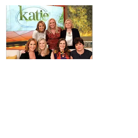
What can you expect?
We will show real people who overcame
enormous challenges and found ways to re-
boot their lives! We'll travel the country talking
to metaphysical teachers, authors, scientists
and other experts who will share their wisdom,
experiences and open-up new avenues of
exploration. We will go inside intimate support
groups, where you can sense the love and
compassion in the room. We will create our