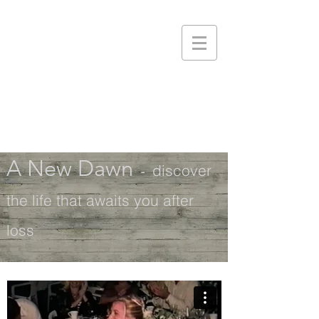
A New Dawn
-
discover
the life that awaits you after
loss