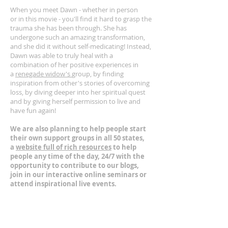
When you meet Dawn - whether in person
or in this movie - you'll find it hard to grasp the
trauma she has been through. She has
undergone such an amazing transformation,
and she did it without self-medicating! Instead,
Dawn was able to truly heal with a
combination of her positive experiences in
a
renegade widow's
group, by finding
inspiration from other's stories of overcoming
loss, by diving deeper into her spiritual quest
and by giving herself permission to live and
have fun again!
We are also planning to help people start
their own support groups in all 50 states,
a
website full of rich resources
to help
people any time of the day, 24/7 with the
opportunity to contribute to our blogs,
join in our interactive online seminars or
attend inspirational live events.