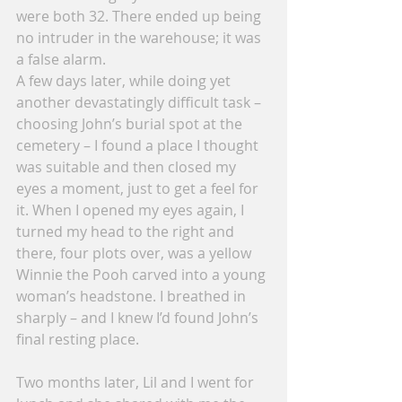
were both 32. There ended up being 
no intruder in the warehouse; it was 
a false alarm.
A few days later, while doing yet 
another devastatingly difficult task – 
choosing John’s burial spot at the 
cemetery – I found a place I thought 
was suitable and then closed my 
eyes a moment, just to get a feel for 
it. When I opened my eyes again, I 
turned my head to the right and 
there, four plots over, was a yellow 
Winnie the Pooh carved into a young 
woman’s headstone. I breathed in 
sharply – and I knew I’d found John’s 
final resting place.
Two months later, Lil and I went for 