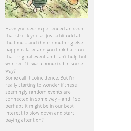
Have you ever experienced an event 
that struck you as just a bit odd at 
the time – and then something else 
happens later and you look back on 
that original event and can’t help but 
wonder if it was connected in some 
way?
Some call it coincidence. But I’m 
really starting to wonder if these 
seemingly random events are 
connected in some way – and if so, 
perhaps it might be in our best 
interest to slow down and start 
paying attention?