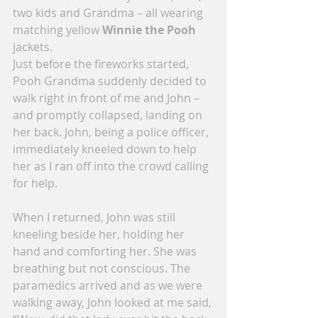
two kids and Grandma – all wearing 
matching yellow 
Winnie the Pooh
jackets.
Just before the fireworks started, 
Pooh Grandma suddenly decided to 
walk right in front of me and John – 
and promptly collapsed, landing on 
her back. John, being a police officer, 
immediately kneeled down to help 
her as I ran off into the crowd calling 
for help.
When I returned, John was still 
kneeling beside her, holding her 
hand and comforting her. She was 
breathing but not conscious. The 
paramedics arrived and as we were 
walking away, John looked at me said, 