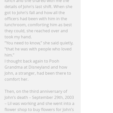
lunch and she shared with me the 
details of John’s last shift. When she 
got to John’s fall and how all the 
officers had been with him in the 
lunchroom, comforting him as best 
they could, she reached over and 
took my hand.
“You need to know,” she said quietly, 
“that he was with people who loved 
him.”
I thought back again to Pooh 
Grandma at Disneyland and how 
John, a stranger, had been there to 
comfort her.
Then, on the third anniversary of 
John’s death – September 29th, 2003 
– Lil was working and she went into a 
flower shop to buy flowers for John’s 