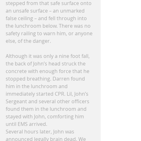
stepped from that safe surface onto 
an unsafe surface – an unmarked 
false ceiling – and fell through into 
the lunchroom below. There was no 
safety railing to warn him, or anyone 
else, of the danger.
Although it was only a nine foot fall, 
the back of John’s head struck the 
concrete with enough force that he 
stopped breathing. Darren found 
him in the lunchroom and 
immediately started CPR. Lil, John’s 
Sergeant and several other officers 
found them in the lunchroom and 
stayed with John, comforting him 
until EMS arrived.
Several hours later, John was 
announced legally brain dead. We 