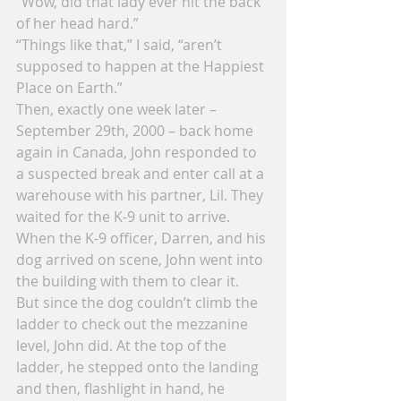
“Wow, did that lady ever hit the back 
of her head hard.”
“Things like that,” I said, “aren’t 
supposed to happen at the Happiest 
Place on Earth.”
Then, exactly one week later – 
September 29th, 2000 – back home 
again in Canada, John responded to 
a suspected break and enter call at a 
warehouse with his partner, Lil. They 
waited for the K-9 unit to arrive. 
When the K-9 officer, Darren, and his 
dog arrived on scene, John went into 
the building with them to clear it.
But since the dog couldn’t climb the 
ladder to check out the mezzanine 
level, John did. At the top of the 
ladder, he stepped onto the landing 
and then, flashlight in hand, he 