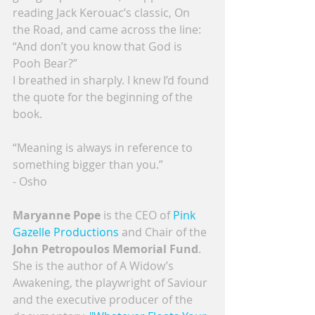
reading Jack Kerouac’s classic, On 
the Road, and came across the line: 
“And don’t you know that God is 
Pooh Bear?”
I breathed in sharply. I knew I’d found 
the quote for the beginning of the 
book.
“Meaning is always in reference to 
something bigger than you.”
- Osho
Maryanne Pope
 is the CEO of 
Pink 
Gazelle Productions
 and Chair of the 
John Petropoulos Memorial Fund
. 
She is the author of A Widow’s 
Awakening, the playwright of Saviour 
and the executive producer of the 