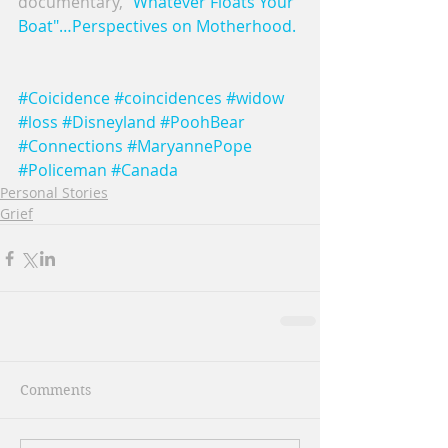
documentary, 
"Whatever Floats Your 
Boat"…Perspectives on Motherhood. 
#Coicidence
#coincidences
#widow
#loss
#Disneyland
#PoohBear
#Connections
#MaryannePope
#Policeman
#Canada
Personal Stories
Grief
Comments