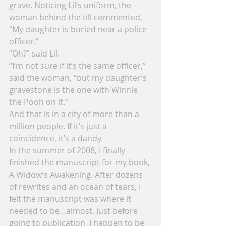
grave. Noticing Lil’s uniform, the 
woman behind the till commented, 
“My daughter is buried near a police 
officer.”
“Oh?” said Lil.
“I’m not sure if it’s the same officer,” 
said the woman, “but my daughter’s 
gravestone is the one with Winnie 
the Pooh on it.”
And that is in a city of more than a 
million people. If it’s just a 
coincidence, it’s a dandy.
In the summer of 2008, I finally 
finished the manuscript for my book, 
A Widow’s Awakening. After dozens 
of rewrites and an ocean of tears, I 
felt the manuscript was where it 
needed to be…almost. Just before 
going to publication, I happen to be 