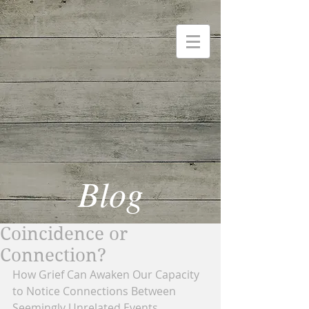
Blog
Coincidence or
Connection?
How Grief Can Awaken Our Capacity 
to Notice Connections Between 
Seemingly Unrelated Events