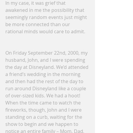
In my case, it was grief that 
awakened in me the possibility that 
seemingly random events just might 
be more connected than our 
rational minds would care to admit.
On Friday September 22nd, 2000, my 
husband, John, and I were spending 
the day at Disneyland. We’d attended 
a friend’s wedding in the morning 
and then had the rest of the day to 
run around Disneyland like a couple 
of over-sized kids. We had a hoot!
When the time came to watch the 
fireworks, though, John and I were 
standing on a curb, waiting for the 
show to begin and we happen to 
notice an entire family – Mom, Dad, 